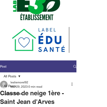
Post
All Posts
lesliemorel92
All Posts
Mar 29, 2023
0 min read
Classe de neige 1ère -
Latest News
Saint Jean d'Arves